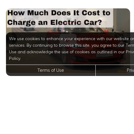
We use cookies to enhance your experience with our website a
services. By continuing to browse this site, you agree to our Ter
Use and acknowledge the use of cookies as outlined in our Priv
Policy.
Terms of Use
Pri