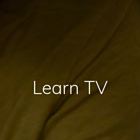
Learn TV