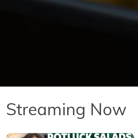
Streaming Now