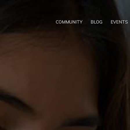
COMMUNITY
BLOG
EVENTS