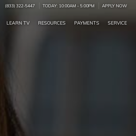
(833) 322-5447
TODAY:
10:00AM
-
5:00PM
APPLY NOW
LEARN TV
RESOURCES
PAYMENTS
SERVICE