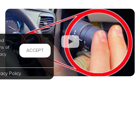
nd
ms of
ACCEPT
acy
vacy Policy