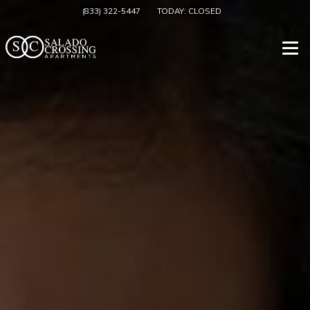
(833) 322-5447
TODAY:
CLOSED
Togg