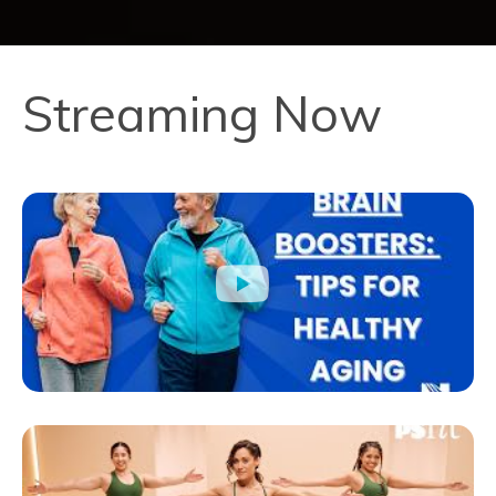
Streaming Now