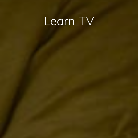
Learn TV