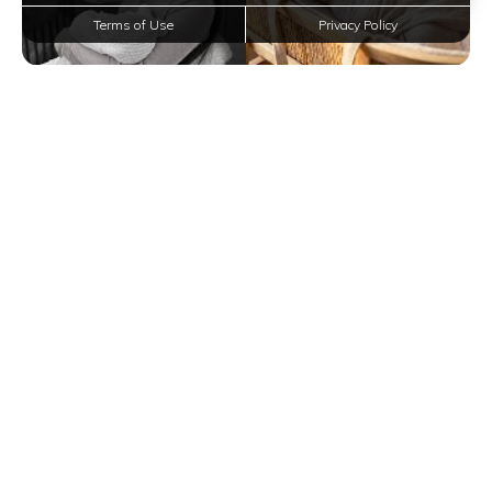
Terms of Use
Privacy Policy