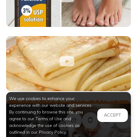
We use cookies to enhance your
experience with our website and services.
By continuing to browse this site, you
ACCEPT
agree to our Terms of Use and
acknowledge the use of cookies as
outlined in our Privacy Policy.