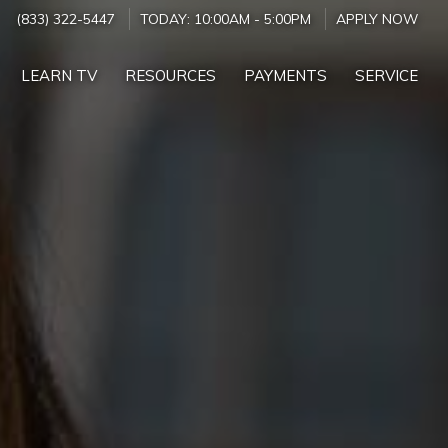
(833) 322-5447
TODAY:
10:00AM
-
5:00PM
APPLY NOW
LEARN TV
RESOURCES
PAYMENTS
SERVICE