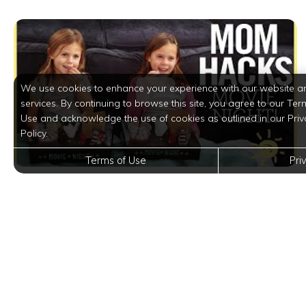
We use cookies to enhance your experience with our website a
services. By continuing to browse this site, you agree to our Ter
Use and acknowledge the use of cookies as outlined in our Priv
Policy.
Terms of Use
Pri