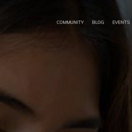
COMMUNITY
BLOG
EVENTS