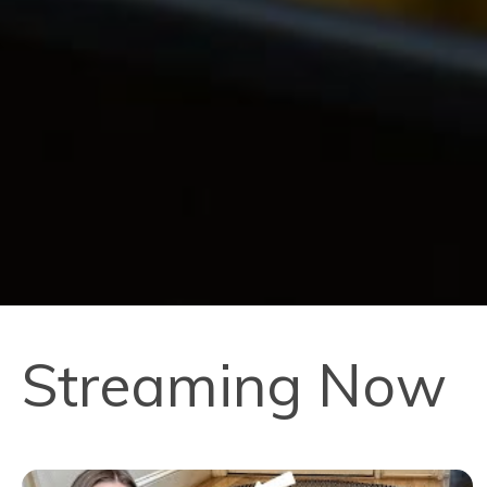
Streaming Now