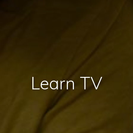
Learn TV