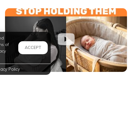
nd
ms of
ACCEPT
acy
vacy Policy